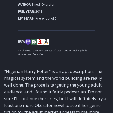
Nnedi Okorafor
AUTHOR:
2011
PUB. YEAR:
★★★ out of 5
MY STARS:
BUY:
Disclosure: I earn a percentage of sales made through my links to
Amazon and Bookshop.
"Nigerian Harry Potter" is an apt description. The
magical system and the world building are really
well done. The prose is targeting the young adult
audience, and I found it fairly pedestrian. I'm not
sure I'll continue the series, but I will definitely try at
least one more Okorafor novel to see if her genre
fiction for the adult market appeals to me more.