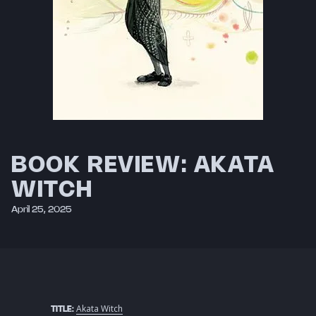
BOOK REVIEW: AKATA
WITCH
April 25, 2025
Akata Witch
TITLE: