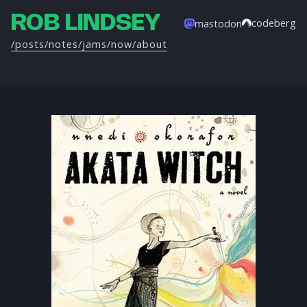
ROB LINDSEY
codeberg
mastodon
/posts
/notes
/jams
/now
/about