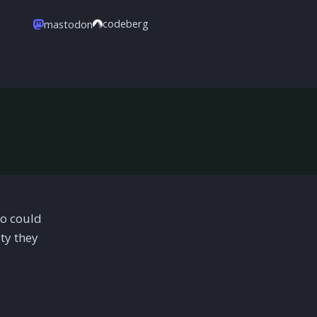
codeberg
mastodon
oo could
ty they