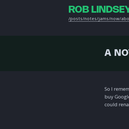
ROB LINDSE
/posts
/notes
/jams
/now
/ab
A NO
So I remem
buy Google
could renam