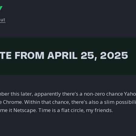
Y
out
TE FROM APRIL 25, 2025
ber this later, apparently there's a non-zero chance Yah
 Chrome. Within that chance, there's also a slim possibili
e it Netscape. Time is a flat circle, my friends.