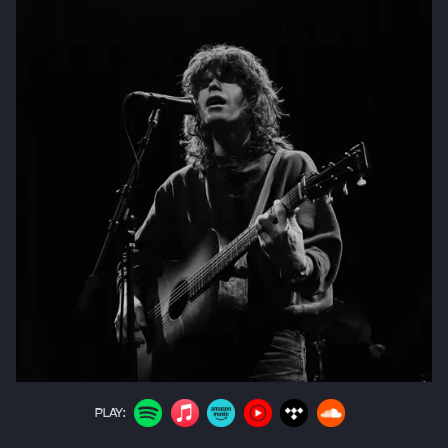
PLAY: