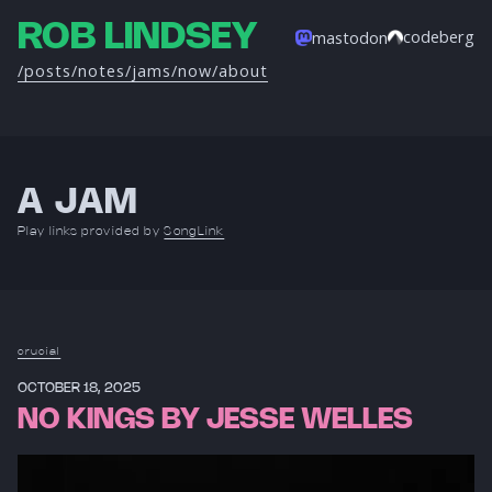
ROB LINDSEY
codeberg
mastodon
/posts
/notes
/jams
/now
/about
A JAM
Play links provided by
SongLink
crucial
OCTOBER 18, 2025
NO KINGS BY JESSE WELLES