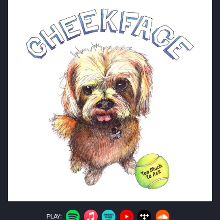
PLAY: