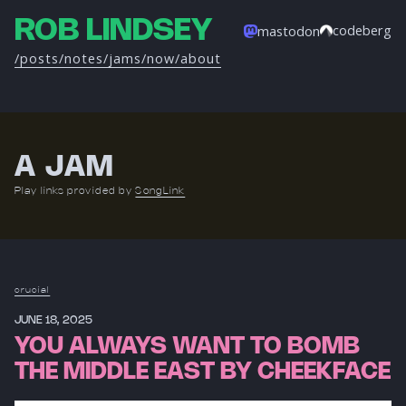
ROB LINDSEY
codeberg
mastodon
/posts
/notes
/jams
/now
/about
A JAM
Play links provided by
SongLink
crucial
JUNE 18, 2025
YOU ALWAYS WANT TO BOMB
THE MIDDLE EAST BY CHEEKFACE