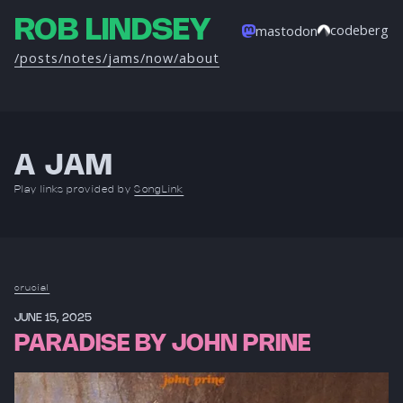
ROB LINDSEY
codeberg
mastodon
/posts
/notes
/jams
/now
/about
A JAM
Play links provided by
SongLink
crucial
JUNE 15, 2025
PARADISE BY JOHN PRINE