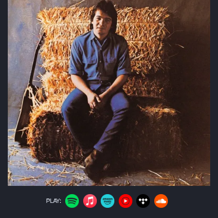
PLAY: